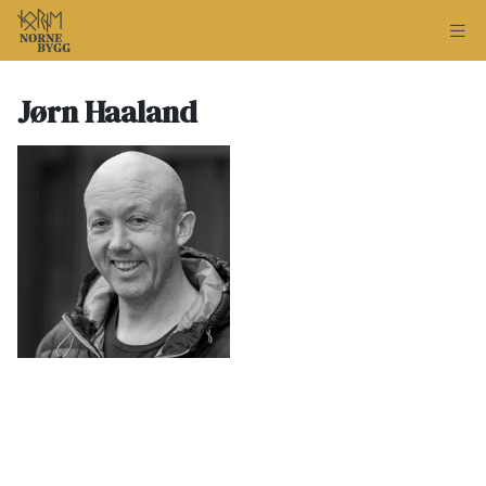
Jørn Haaland